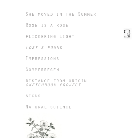
She moved in the Summer
Rose is a rose
flickering light
lost & found
Impressions
Sommerregen
distance from origin
sketchbook project
signs
Natural science