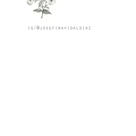
ig/@josefinavidaldiaz